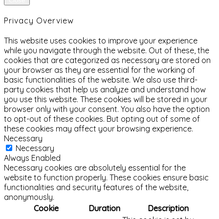
Close
Privacy Overview
This website uses cookies to improve your experience
while you navigate through the website. Out of these, the
cookies that are categorized as necessary are stored on
your browser as they are essential for the working of
basic functionalities of the website. We also use third-
party cookies that help us analyze and understand how
you use this website. These cookies will be stored in your
browser only with your consent. You also have the option
to opt-out of these cookies. But opting out of some of
these cookies may affect your browsing experience.
Necessary
Necessary
Always Enabled
Necessary cookies are absolutely essential for the
website to function properly. These cookies ensure basic
functionalities and security features of the website,
anonymously.
Cookie
Duration
Description