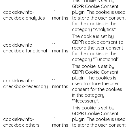
This cookie is set by
GDPR Cookie Consent
cookielawinfo-
11
plugin. The cookie is used
checkbox-analytics
months
to store the user consent
for the cookies in the
category "Analytics".
The cookie is set by
GDPR cookie consent to
cookielawinfo-
11
record the user consent
checkbox-functional
months
for the cookies in the
category "Functional".
This cookie is set by
GDPR Cookie Consent
plugin. The cookies is
cookielawinfo-
11
used to store the user
checkbox-necessary
months
consent for the cookies
in the category
"Necessary".
This cookie is set by
GDPR Cookie Consent
cookielawinfo-
11
plugin. The cookie is used
checkbox-others
months
to store the user consent