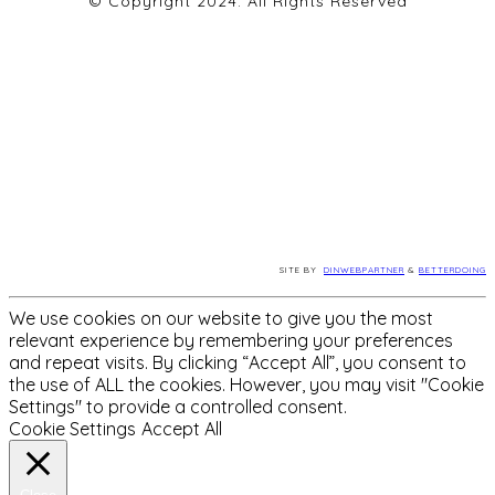
© Copyright 2024. All Rights Reserved
SITE BY
DINWEBPARTNER
&
BETTERDOING
We use cookies on our website to give you the most
relevant experience by remembering your preferences
and repeat visits. By clicking “Accept All”, you consent to
the use of ALL the cookies. However, you may visit "Cookie
Settings" to provide a controlled consent.
Cookie Settings
Accept All