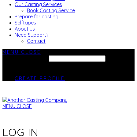
Our Casting Services
Book Casting Service
Prepare for casting
Selftapes
About us
Need Support?
Contact
MENU
CLOSE
SEARCH SITE...
CREATE PROFILE
MENU
CLOSE
LOG IN