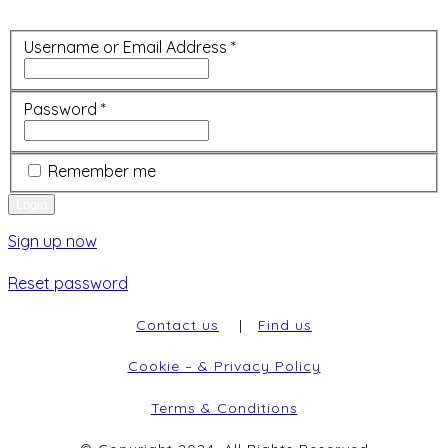
Username or Email Address
*
Password
*
Remember me
Sign up now
Reset password
Contact us
|
Find us
Cookie – & Privacy Policy
Terms & Conditions