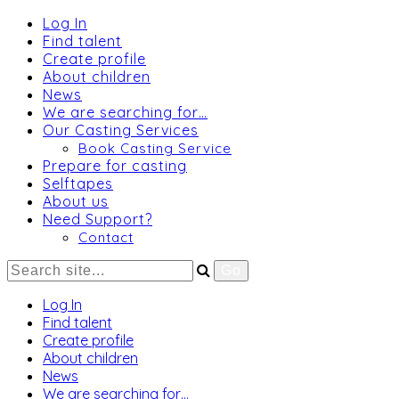
Log In
Find talent
Create profile
About children
News
We are searching for…
Our Casting Services
Book Casting Service
Prepare for casting
Selftapes
About us
Need Support?
Contact
Log In
Find talent
Create profile
About children
News
We are searching for…