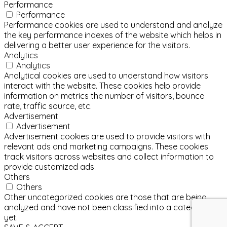
Performance
Performance
Performance cookies are used to understand and analyze
the key performance indexes of the website which helps in
delivering a better user experience for the visitors.
Analytics
Analytics
Analytical cookies are used to understand how visitors
interact with the website. These cookies help provide
information on metrics the number of visitors, bounce
rate, traffic source, etc.
Advertisement
Advertisement
Advertisement cookies are used to provide visitors with
relevant ads and marketing campaigns. These cookies
track visitors across websites and collect information to
provide customized ads.
Others
Others
Other uncategorized cookies are those that are being
analyzed and have not been classified into a category as
yet.