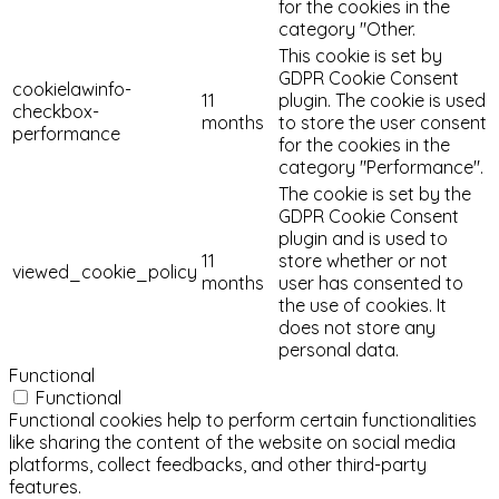
for the cookies in the
category "Other.
This cookie is set by
GDPR Cookie Consent
cookielawinfo-
11
plugin. The cookie is used
checkbox-
months
to store the user consent
performance
for the cookies in the
category "Performance".
The cookie is set by the
GDPR Cookie Consent
plugin and is used to
11
store whether or not
viewed_cookie_policy
months
user has consented to
the use of cookies. It
does not store any
personal data.
Functional
Functional
Functional cookies help to perform certain functionalities
like sharing the content of the website on social media
platforms, collect feedbacks, and other third-party
features.