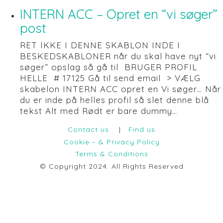
INTERN ACC – Opret en “vi søger”
post
RET IKKE I DENNE SKABLON INDE I
BESKEDSKABLONER når du skal have nyt “vi
søger” opslag så gå til BRUGER PROFIL
HELLE # 17125 Gå til send email > VÆLG
skabelon INTERN ACC opret en Vi søger… Når
du er inde på helles profil så slet denne blå
tekst Alt med Rødt er bare dummy…
Contact us
|
Find us
Cookie – & Privacy Policy
Terms & Conditions
© Copyright 2024. All Rights Reserved