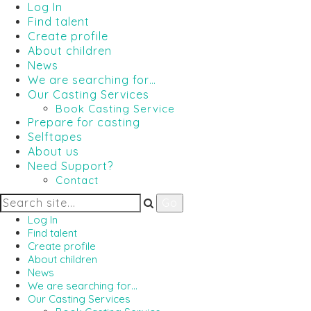
Log In
Find talent
Create profile
About children
News
We are searching for…
Our Casting Services
Book Casting Service
Prepare for casting
Selftapes
About us
Need Support?
Contact
Log In
Find talent
Create profile
About children
News
We are searching for…
Our Casting Services