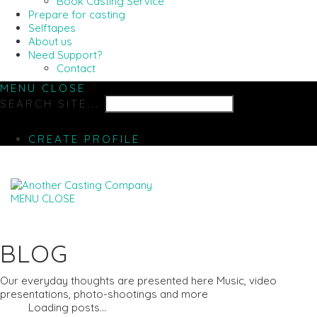
Book Casting Service
Prepare for casting
Selftapes
About us
Need Support?
Contact
MENU
CLOSE
SEARCH SITE...
CREATE PROFILE
MENU
CLOSE
BLOG
Our everyday thoughts are presented here Music, video
presentations, photo-shootings and more
Loading posts...