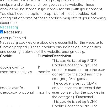
analyze and understand how you use this website. These
cookies will be stored in your browser only with your consent.
You also have the option to opt-out of these cookies. But
opting out of some of these cookies may affect your browsing
experience.
Necessary
Necessary
Always Enabled
Necessary cookies are absolutely essential for the website to
function properly. These cookies ensure basic functionalities
and security features of the website, anonymously.
Cookie
Duration
Description
This cookie is set by GDPR
Cookie Consent plugin. The
cookielawinfo-
11
cookie is used to store the user
checkbox-analytics
months
consent for the cookies in the
category "Analytics".
The cookie is set by GDPR
cookielawinfo-
11
cookie consent to record the
checkbox-functional
months
user consent for the cookies in
the category "Functional".
This cookie is set by GDPR
Cookie Consent plugin. The