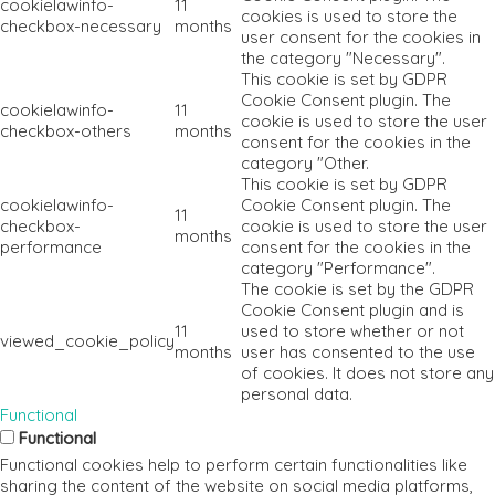
cookielawinfo-
11
cookies is used to store the
checkbox-necessary
months
user consent for the cookies in
the category "Necessary".
This cookie is set by GDPR
Cookie Consent plugin. The
cookielawinfo-
11
cookie is used to store the user
checkbox-others
months
consent for the cookies in the
category "Other.
This cookie is set by GDPR
cookielawinfo-
Cookie Consent plugin. The
11
checkbox-
cookie is used to store the user
months
performance
consent for the cookies in the
category "Performance".
The cookie is set by the GDPR
Cookie Consent plugin and is
11
used to store whether or not
viewed_cookie_policy
months
user has consented to the use
of cookies. It does not store any
personal data.
Functional
Functional
Functional cookies help to perform certain functionalities like
sharing the content of the website on social media platforms,