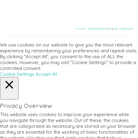
SITE BY
DINWEBPARTNER
&
BETTERDOING
We use cookies on our website to give you the most relevant
experience by remembering your preferences and repeat visits.
By clicking “Accept All”, you consent to the use of ALL the
cookies. However, you may visit "Cookie Settings" to provide a
controlled consent.
Cookie Settings
Accept All
Close
Privacy Overview
This website uses cookies to improve your experience while
you navigate through the website. Out of these, the cookies
that are categorized as necessary are stored on your browser
as they are essential for the working of basic functionalities of
the website. We also use third-party cookies that help us