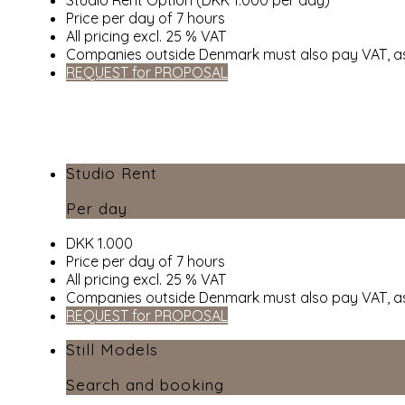
Price per day of 7 hours
All pricing excl. 25 % VAT
Companies outside Denmark must also pay VAT, as
REQUEST for PROPOSAL
Studio Rent
Per day
DKK 1.000
Price per day of 7 hours
All pricing excl. 25 % VAT
Companies outside Denmark must also pay VAT, as
REQUEST for PROPOSAL
Still Models
Search and booking