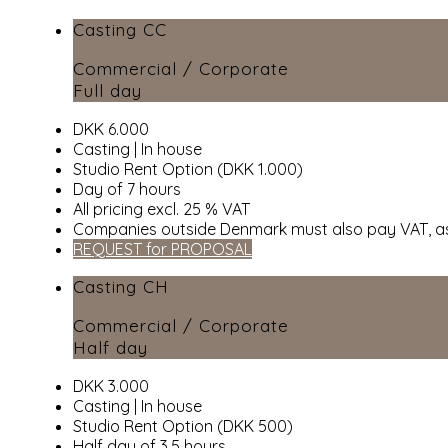
Casting CC
Commercial / Corporate
Full day
DKK 6.000
Casting | In house
Studio Rent Option (DKK 1.000)
Day of 7 hours
All pricing excl. 25 % VAT
Companies outside Denmark must also pay VAT, as
REQUEST for PROPOSAL
Casting CH
Commercial / Corporate
Half day
DKK 3.000
Casting | In house
Studio Rent Option (DKK 500)
Half day of 3,5 hours