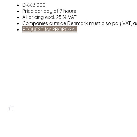
DKK 3.000
Price per day of 7 hours
All pricing excl. 25 % VAT
Companies outside Denmark must also pay VAT, as
REQUEST for PROPOSAL