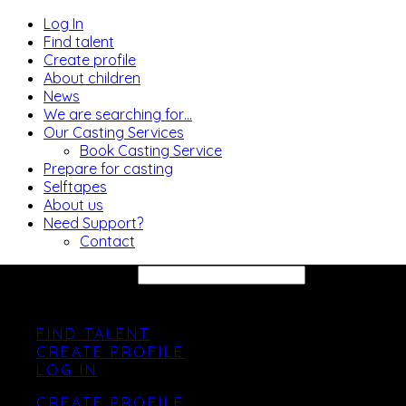
Log In
Find talent
Create profile
About children
News
We are searching for…
Our Casting Services
Book Casting Service
Prepare for casting
Selftapes
About us
Need Support?
Contact
SEARCH SITE...
FIND TALENT
CREATE PROFILE
LOG IN
CREATE PROFILE