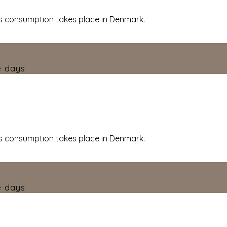
 consumption takes place in Denmark.
e days
 consumption takes place in Denmark.
e days