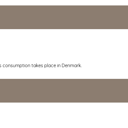
 consumption takes place in Denmark.