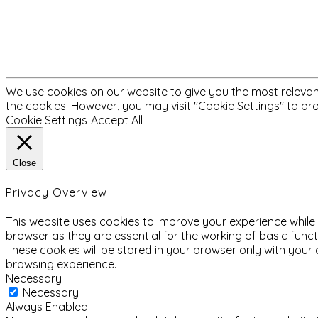
We use cookies on our website to give you the most relevant
the cookies. However, you may visit "Cookie Settings" to pr
Cookie Settings
Accept All
Close
Privacy Overview
This website uses cookies to improve your experience while
browser as they are essential for the working of basic func
These cookies will be stored in your browser only with your
browsing experience.
Necessary
Necessary
Always Enabled