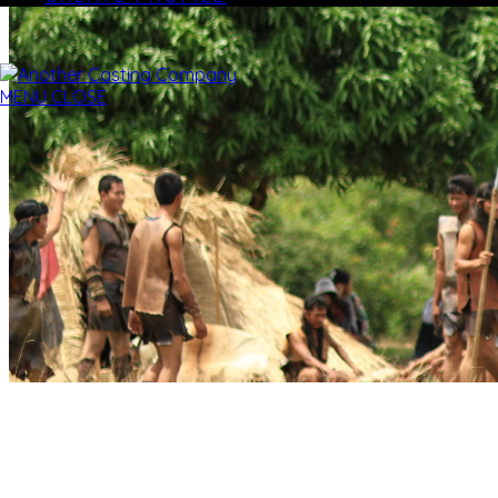
MENU
CLOSE