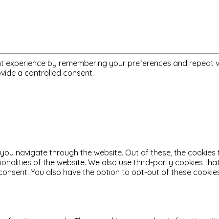
 experience by remembering your preferences and repeat visit
ovide a controlled consent.
 you navigate through the website. Out of these, the cookies
tionalities of the website. We also use third-party cookies t
 consent. You also have the option to opt-out of these cooki