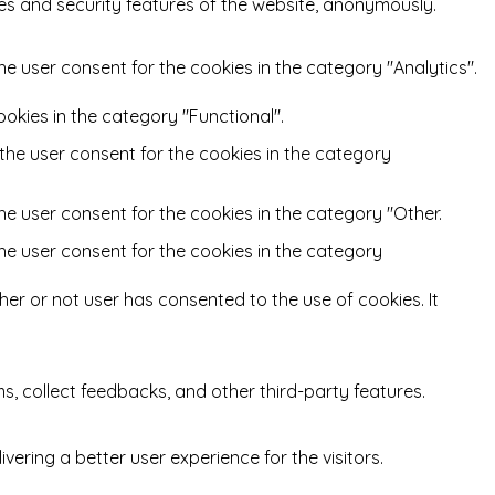
ies and security features of the website, anonymously.
he user consent for the cookies in the category "Analytics".
okies in the category "Functional".
 the user consent for the cookies in the category
he user consent for the cookies in the category "Other.
the user consent for the cookies in the category
er or not user has consented to the use of cookies. It
ms, collect feedbacks, and other third-party features.
ring a better user experience for the visitors.