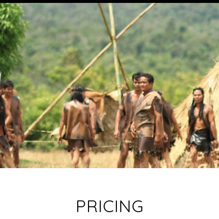
PRICING