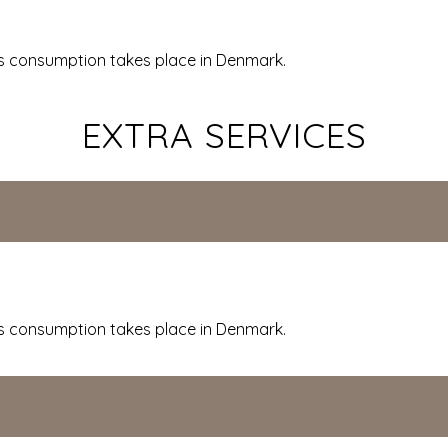
 consumption takes place in Denmark.
EXTRA SERVICES
 consumption takes place in Denmark.