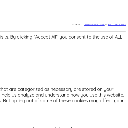
SITE BY
DINWEBPARTNER
&
BETTERDOING
s. By clicking “Accept All”, you consent to the use of ALL
 that are categorized as necessary are stored on your
hat help us analyze and understand how you use this website.
es. But opting out of some of these cookies may affect your