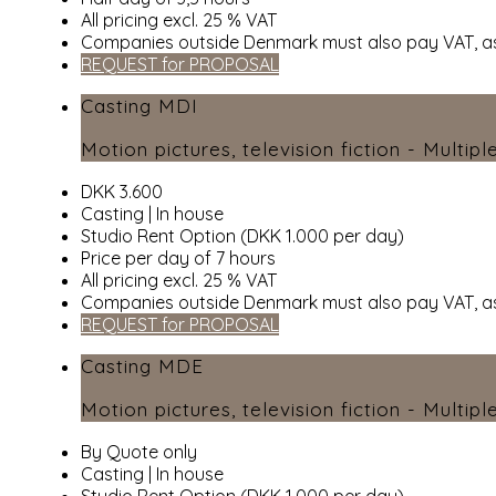
All pricing excl. 25 % VAT
Companies outside Denmark must also pay VAT, as
REQUEST for PROPOSAL
Casting MDI
Motion pictures, television fiction - Multipl
DKK 3.600
Casting | In house
Studio Rent Option (DKK 1.000 per day)
Price per day of 7 hours
All pricing excl. 25 % VAT
Companies outside Denmark must also pay VAT, as
REQUEST for PROPOSAL
Casting MDE
Motion pictures, television fiction - Multipl
By Quote only
Casting | In house
Studio Rent Option (DKK 1.000 per day)