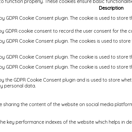
to function properly. These cookies ensure basic functionalit
Description
 by GDPR Cookie Consent plugin. The cookie is used to store t
 by GDPR cookie consent to record the user consent for the co
t by GDPR Cookie Consent plugin. The cookies is used to store
t by GDPR Cookie Consent plugin. The cookie is used to store t
t by GDPR Cookie Consent plugin. The cookie is used to store 
 by the GDPR Cookie Consent plugin and is used to store wheth
y personal data.
ike sharing the content of the website on social media platfor
key performance indexes of the website which helps in delive