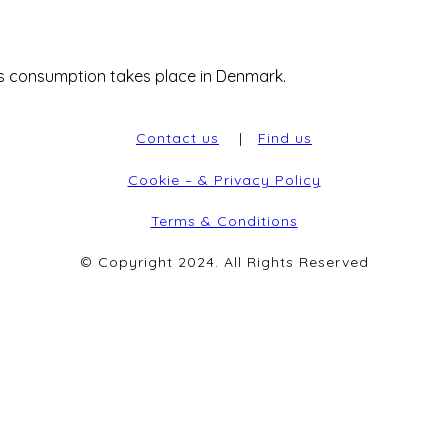
 consumption takes place in Denmark.
Contact us
|
Find us
Cookie – & Privacy Policy
Terms & Conditions
© Copyright 2024. All Rights Reserved