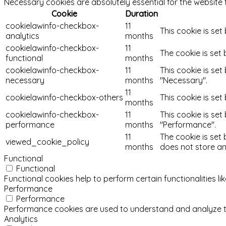
Necessary cookies are absolutely essential for the website 
Cookie
Duration
cookielawinfo-checkbox-
11
This cookie is set
analytics
months
cookielawinfo-checkbox-
11
The cookie is set
functional
months
cookielawinfo-checkbox-
11
This cookie is se
necessary
months
"Necessary".
11
cookielawinfo-checkbox-others
This cookie is se
months
cookielawinfo-checkbox-
11
This cookie is se
performance
months
"Performance".
11
The cookie is set
viewed_cookie_policy
months
does not store an
Functional
Functional
Functional cookies help to perform certain functionalities l
Performance
Performance
Performance cookies are used to understand and analyze the 
Analytics