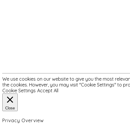
We use cookies on our website to give you the most relevant
the cookies. However, you may visit "Cookie Settings" to pr
Cookie Settings
Accept All
Close
Privacy Overview