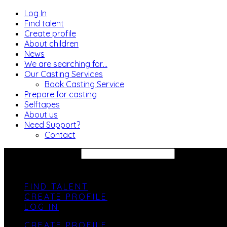
Log In
Find talent
Create profile
About children
News
We are searching for…
Our Casting Services
Book Casting Service
Prepare for casting
Selftapes
About us
Need Support?
Contact
SEARCH SITE...
FIND TALENT
CREATE PROFILE
LOG IN
CREATE PROFILE