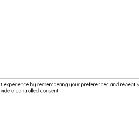
 experience by remembering your preferences and repeat visit
ovide a controlled consent.