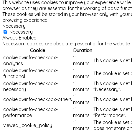
This website uses cookies to improve your experience while
browser as they are essential for the working of basic func
These cookies will be stored in your browser only with your
browsing experience.
Necessary
Necessary
Always Enabled
Necessary cookies are absolutely essential for the website 
Cookie
Duration
cookielawinfo-checkbox-
11
This cookie is set
analytics
months
cookielawinfo-checkbox-
11
The cookie is set
functional
months
cookielawinfo-checkbox-
11
This cookie is se
necessary
months
"Necessary".
11
cookielawinfo-checkbox-others
This cookie is se
months
cookielawinfo-checkbox-
11
This cookie is se
performance
months
"Performance".
11
The cookie is set
viewed_cookie_policy
months
does not store an