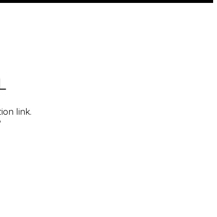
L
on link.
?