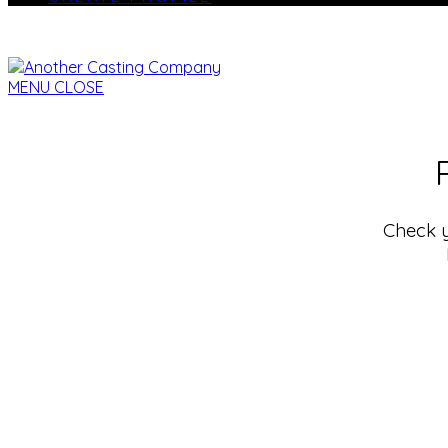
MENU
CLOSE
Check y