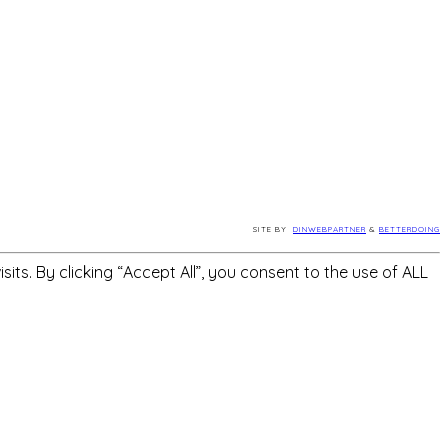
SITE BY
DINWEBPARTNER
&
BETTERDOING
s. By clicking “Accept All”, you consent to the use of ALL