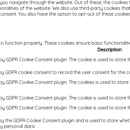
 you navigate through the website. Out of these, the cookies
tionalities of the website. We also use third-party cookies t
 consent. You also have the option to opt-out of these cooki
to function properly. These cookies ensure basic functionalit
Description
 by GDPR Cookie Consent plugin. The cookie is used to store t
 by GDPR cookie consent to record the user consent for the co
t by GDPR Cookie Consent plugin. The cookies is used to store
t by GDPR Cookie Consent plugin. The cookie is used to store t
t by GDPR Cookie Consent plugin. The cookie is used to store 
 by the GDPR Cookie Consent plugin and is used to store wheth
y personal data.