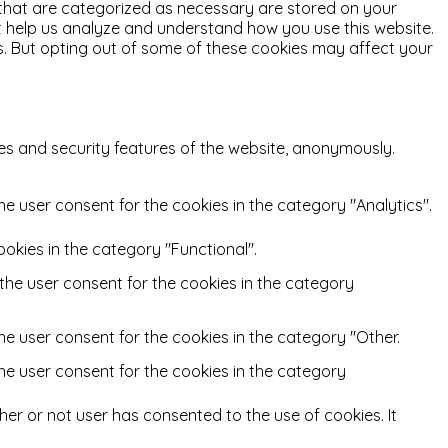
 that are categorized as necessary are stored on your
hat help us analyze and understand how you use this website.
es. But opting out of some of these cookies may affect your
ies and security features of the website, anonymously.
he user consent for the cookies in the category "Analytics".
okies in the category "Functional".
 the user consent for the cookies in the category
he user consent for the cookies in the category "Other.
the user consent for the cookies in the category
er or not user has consented to the use of cookies. It