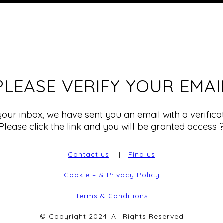
PLEASE VERIFY YOUR EMAI
our inbox, we have sent you an email with a verificati
Please click the link and you will be granted access 
Contact us
|
Find us
Cookie – & Privacy Policy
Terms & Conditions
© Copyright 2024. All Rights Reserved