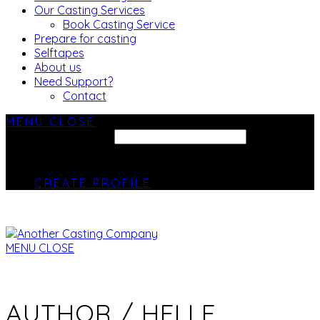
Our Casting Services
Book Casting Service
Prepare for casting
Selftapes
About us
Need Support?
Contact
MENU
CLOSE
SEARCH SITE...
CREATE PROFILE
MENU
CLOSE
AUTHOR /
HELLE