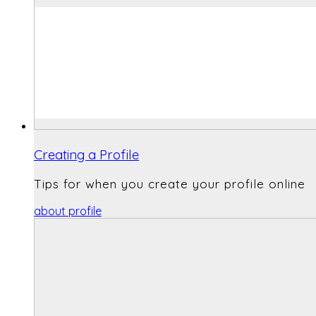
Creating a Profile
Tips for when you create your profile online
about profile