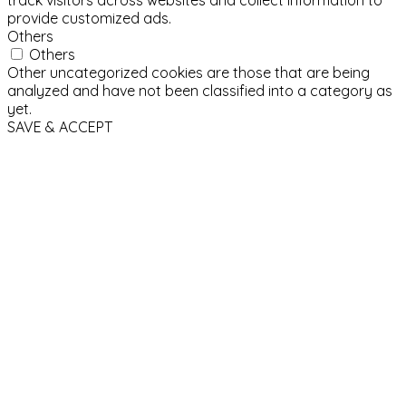
provide customized ads.
Others
Others
Other uncategorized cookies are those that are being
analyzed and have not been classified into a category as
yet.
SAVE & ACCEPT