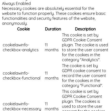
Always Enabled
Necessary cookies are absolutely essential for the
website to function properly. These cookies ensure basic
functionalities and security features of the website,
anonymously.
Cookie
Duration
Description
This cookie is set by
GDPR Cookie Consent
cookielawinfo-
11
plugin. The cookie is used
checkbox-analytics
months
to store the user consent
for the cookies in the
category "Analytics".
The cookie is set by
GDPR cookie consent to
cookielawinfo-
11
record the user consent
checkbox-functional
months
for the cookies in the
category "Functional".
This cookie is set by
GDPR Cookie Consent
plugin. The cookies is
cookielawinfo-
11
used to store the user
checkbox-necessary
months