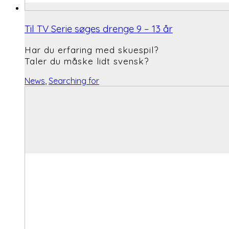
Til TV Serie søges drenge 9 – 13 år
Har du erfaring med skuespil?
Taler du måske lidt svensk?
News
,
Searching for