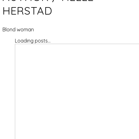
HERSTAD
Blond woman
Loading posts...