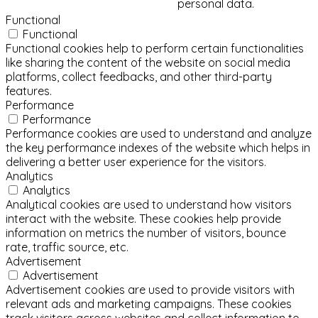
personal data.
Functional
Functional
Functional cookies help to perform certain functionalities
like sharing the content of the website on social media
platforms, collect feedbacks, and other third-party
features.
Performance
Performance
Performance cookies are used to understand and analyze
the key performance indexes of the website which helps in
delivering a better user experience for the visitors.
Analytics
Analytics
Analytical cookies are used to understand how visitors
interact with the website. These cookies help provide
information on metrics the number of visitors, bounce
rate, traffic source, etc.
Advertisement
Advertisement
Advertisement cookies are used to provide visitors with
relevant ads and marketing campaigns. These cookies
track visitors across websites and collect information to