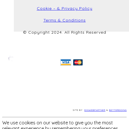
Cookie – & Privacy Policy
Terms & Conditions
© Copyright 2024. All Rights Reserved
SITE BY
DINWEBPARTNER
&
BETTERDOING
We use cookies on our website to give you the most
relevant experience by remembering your preferences