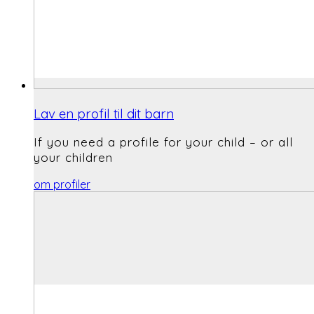
Lav en profil til dit barn
If you need a profile for your child – or all
your children
om profiler