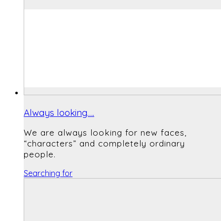
Always looking….
We are always looking for new faces,
“characters” and completely ordinary
people.
Searching for