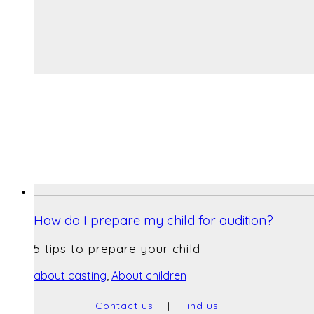
How do I prepare my child for audition?
5 tips to prepare your child
about casting
,
About children
Contact us
|
Find us