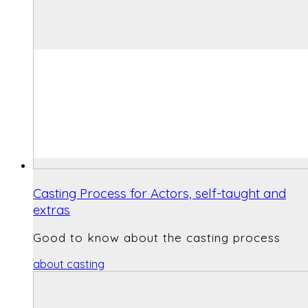
Casting Process for Actors, self-taught and
extras
Good to know about the casting process
about casting