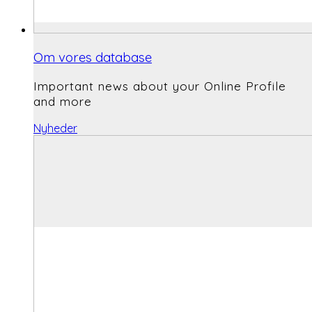
Om vores database
Important news about your Online Profile
and more
Nyheder