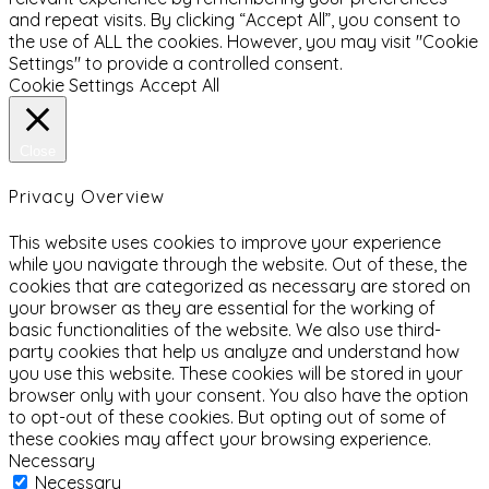
and repeat visits. By clicking “Accept All”, you consent to
the use of ALL the cookies. However, you may visit "Cookie
Settings" to provide a controlled consent.
Cookie Settings
Accept All
Close
Privacy Overview
This website uses cookies to improve your experience
while you navigate through the website. Out of these, the
cookies that are categorized as necessary are stored on
your browser as they are essential for the working of
basic functionalities of the website. We also use third-
party cookies that help us analyze and understand how
you use this website. These cookies will be stored in your
browser only with your consent. You also have the option
to opt-out of these cookies. But opting out of some of
these cookies may affect your browsing experience.
Necessary
Necessary