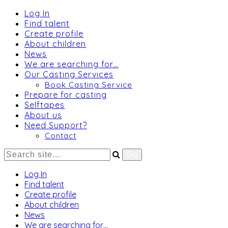
Log In
Find talent
Create profile
About children
News
We are searching for…
Our Casting Services
Book Casting Service
Prepare for casting
Selftapes
About us
Need Support?
Contact
Log In
Find talent
Create profile
About children
News
We are searching for…