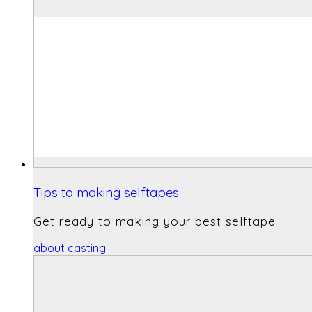
Tips to making selftapes
Get ready to making your best selftape
about casting