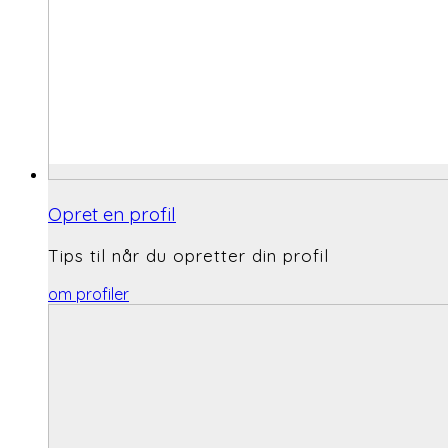
Opret en profil
Tips til når du opretter din profil
om profiler