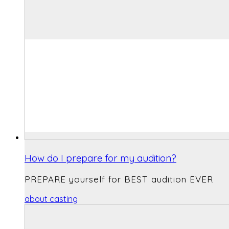
How do I prepare for my audition?
PREPARE yourself for BEST audition EVER
about casting