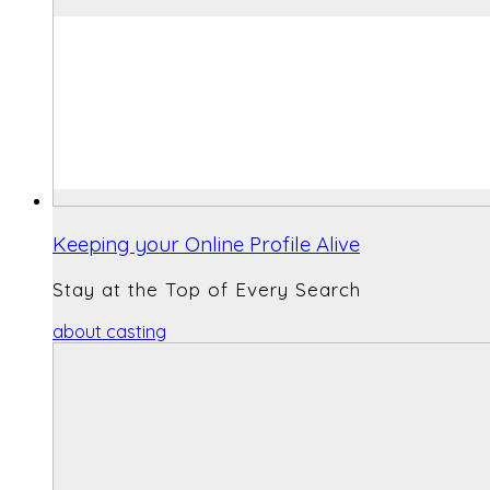
Keeping your Online Profile Alive
Stay at the Top of Every Search
about casting