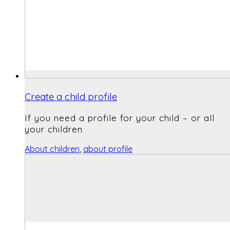
Create a child profile
If you need a profile for your child – or all
your children
About children
,
about profile