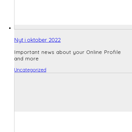
Nyt i oktober 2022
Important news about your Online Profile
and more
Uncategorized