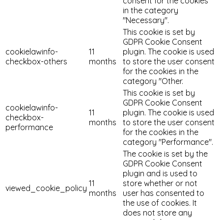
consent for the cookies
in the category
"Necessary".
This cookie is set by
GDPR Cookie Consent
cookielawinfo-
11
plugin. The cookie is used
checkbox-others
months
to store the user consent
for the cookies in the
category "Other.
This cookie is set by
GDPR Cookie Consent
cookielawinfo-
11
plugin. The cookie is used
checkbox-
months
to store the user consent
performance
for the cookies in the
category "Performance".
The cookie is set by the
GDPR Cookie Consent
plugin and is used to
11
store whether or not
viewed_cookie_policy
months
user has consented to
the use of cookies. It
does not store any