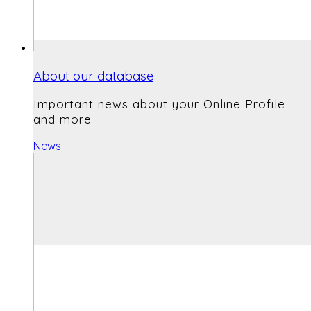
About our database
Important news about your Online Profile
and more
News